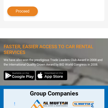
FASTER, EASIER ACCESS TO CAR RENTAL
SERVICES
We have also won the prestigious Trade Leaders Club Award in 2008 and
the International Quality Crown Award by BID World Congress in 2008.
Group Companies