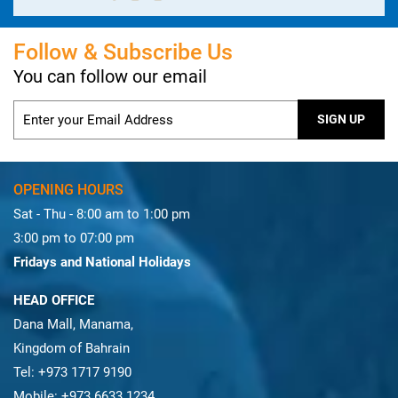
Follow & Subscribe Us
You can follow our email
OPENING HOURS
Sat - Thu - 8:00 am to 1:00 pm
3:00 pm to 07:00 pm
Fridays and National Holidays
HEAD OFFICE
Dana Mall, Manama,
Kingdom of Bahrain
Tel: +973 1717 9190
Mobile: +973 6633 1234