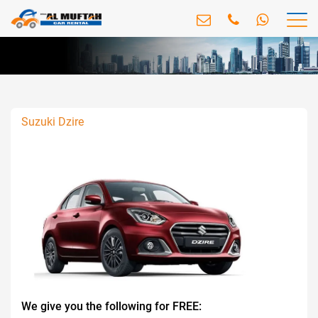
Suzuki Dzire
We give you the following for FREE: