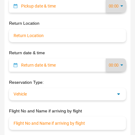
Return Location
Return date & time
Reservation Type:
Flight No and Name if arriving by flight