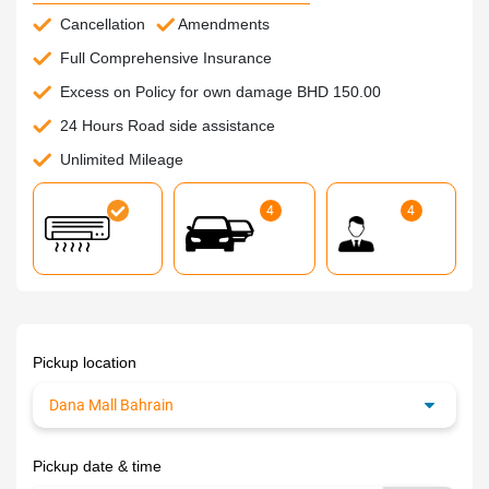
Cancellation
Amendments
Full Comprehensive Insurance
Excess on Policy for own damage BHD 150.00
24 Hours Road side assistance
Unlimited Mileage
4
4
Pickup location
Pickup date & time