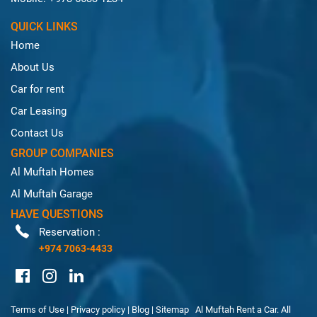
QUICK LINKS
Home
About Us
Car for rent
Car Leasing
Contact Us
GROUP COMPANIES
Al Muftah Homes
Al Muftah Garage
HAVE QUESTIONS
Reservation :
+974 7063-4433
Terms of Use
|
Privacy policy
|
Blog
|
Sitemap
Al Muftah Rent a Car. All