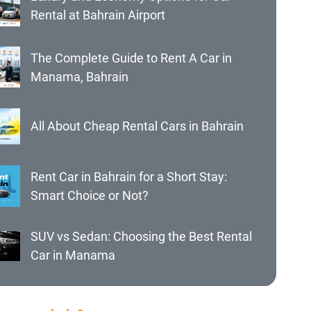
Rental at Bahrain Airport
The Complete Guide to Rent A Car in
Manama, Bahrain
All About Cheap Rental Cars in Bahrain
Rent Car in Bahrain for a Short Stay:
Smart Choice or Not?
SUV vs Sedan: Choosing the Best Rental
Car in Manama