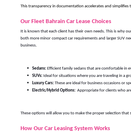
This transparency in documentation accelerates and simplifies th
Our Fleet Bahrain Car Lease Choices
It is known that each client has their own needs. This is why ou
both more minor compact car requirements and larger SUV need
business.
Sedans:
Efficient family sedans that are comfortable in e
SUVs:
Ideal for situations where you are traveling in a gr
Luxury Cars:
These are ideal for business occasions or sp
Electric/Hybrid Options:
Appropriate for clients who ar
These options will allow you to make the proper selection that 
How Our Car Leasing System Works