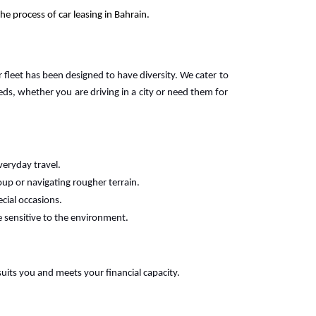
e process of car leasing in Bahrain.
r fleet has been designed to have diversity. We cater to
s, whether you are driving in a city or need them for
veryday travel.
oup or navigating rougher terrain.
ecial occasions.
e sensitive to the environment.
suits you and meets your financial capacity.