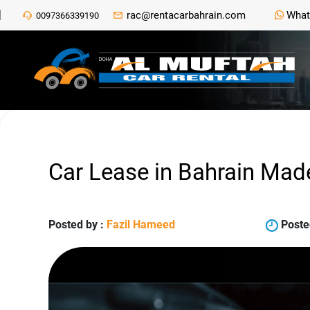
rac@rentacarbahrain.com
What
0097366339190
Car Lease in Bahrain Mad
Posted by :
Fazil Hameed
Poste