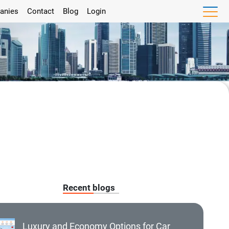
anies
Contact
Blog
Login
Recent blogs
Luxury and Economy Options for Car