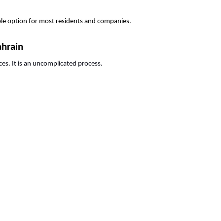
able option for most residents and companies.
ahrain
ces. It is an uncomplicated process.