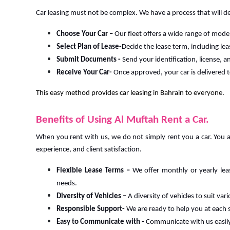
Car leasing must not be complex. We have a process that will de
Choose Your Car –
Our fleet offers a wide range of mode
Select Plan of Lease-
Decide the lease term, including le
Submit Documents -
Send your identification, license,
Receive Your Car-
Once approved, your car is delivered t
This easy method provides car leasing in Bahrain to everyone.
Benefits of Using Al Muftah Rent a Car.
When you rent with us, we do not simply rent you a car. You a
experience, and client satisfaction.
Flexible Lease Terms –
We offer monthly or yearly lea
needs.
Diversity of Vehicles –
A diversity of vehicles to suit va
Responsible Support-
We are ready to help you at each 
Easy to Communicate with -
Communicate with us easil