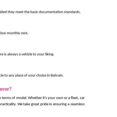
vided they meet the basic documentation standards.
 low monthly rent.
e is always a vehicle to your liking.
cle to any place of your choice in Bahrain.
favor?
 in terms of model. Whether it's your own or a fleet, car
racticality. We take great pride in ensuring a seamless