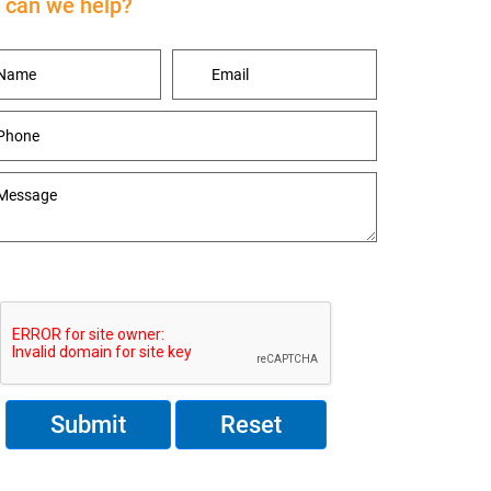
can we help?
Reset