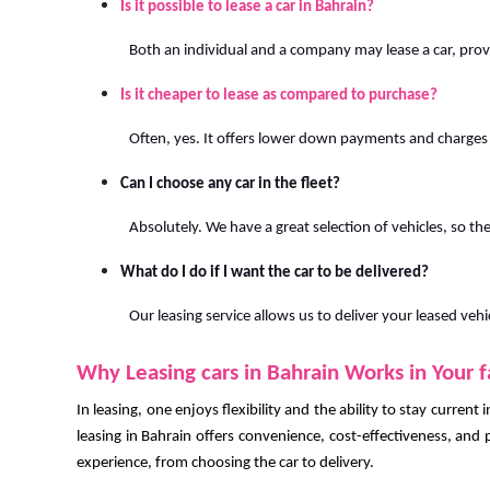
Is it possible to lease a car in Bahrain?
Both an individual and a company may lease a car, pro
Is it cheaper to lease as compared to purchase?
Often, yes. It offers lower down payments and charges
Can I choose any car in the fleet?
Absolutely. We have a great selection of vehicles, so ther
What do I do if I want the car to be delivered?
Our leasing service allows us to deliver your leased vehi
Why Leasing cars in Bahrain Works in Your 
In leasing, one enjoys flexibility and the ability to stay current
leasing in Bahrain offers convenience, cost-effectiveness, and p
experience, from choosing the car to delivery.