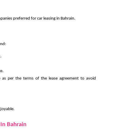
nies preferred for car leasing in Bahrain.
ind:
.
e.
e as per the terms of the lease agreement to avoid
njoyable.
In Bahrain