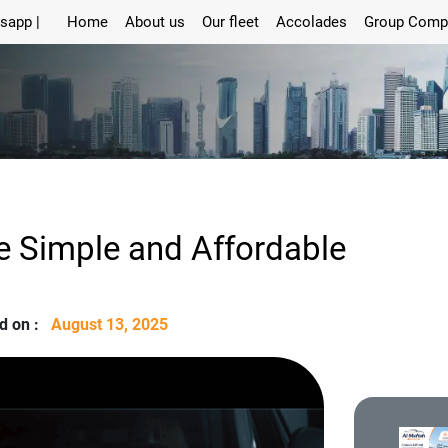
sapp |
Home
About us
Our fleet
Accolades
Group Comp
e Simple and Affordable
d on :
August 13, 2025