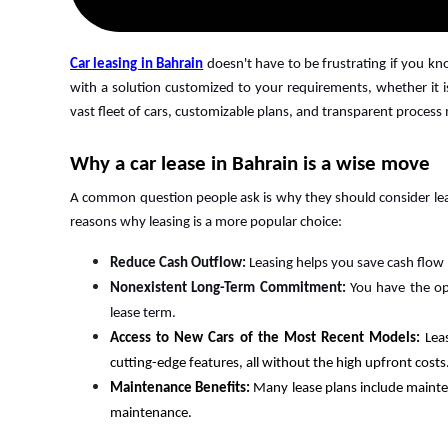
Car leasing in Bahrain
doesn't have to be frustrating if you k
with a solution customized to your requirements, whether it is
vast fleet of cars, customizable plans, and transparent process
Why a car lease in Bahrain is a wise move
A common question people ask is why they should consider leas
reasons why leasing is a more popular choice:
Reduce Cash Outflow:
Leasing helps you save cash flow
Nonexistent Long-Term Commitment:
You have the op
lease term.
Access to New Cars of the Most Recent Models:
Lea
cutting-edge features, all without the high upfront costs
Maintenance Benefits:
Many lease plans include mainte
maintenance.