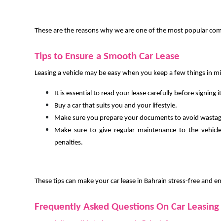
These are the reasons why we are one of the most popular compa
Tips to Ensure a Smooth Car Lease
Leasing a vehicle may be easy when you keep a few things in m
It is essential to read your lease carefully before signing it
Buy a car that suits you and your lifestyle.
Make sure you prepare your documents to avoid wastag
Make sure to give regular maintenance to the vehicl
penalties.
These tips can make your car lease in Bahrain stress-free and e
Frequently Asked Questions On Car Leasing 