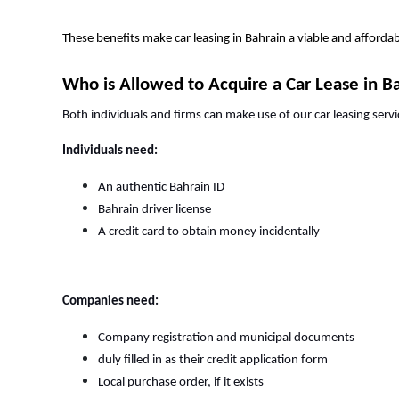
These benefits make car leasing in Bahrain a viable and afford
Who is Allowed to Acquire a Car Lease in B
Both individuals and firms can make use of our car leasing servi
Individuals need:
An authentic Bahrain ID
Bahrain driver license
A credit card to obtain money incidentally
Companies need:
Company registration and municipal documents
duly filled in as their credit application form
Local purchase order, if it exists