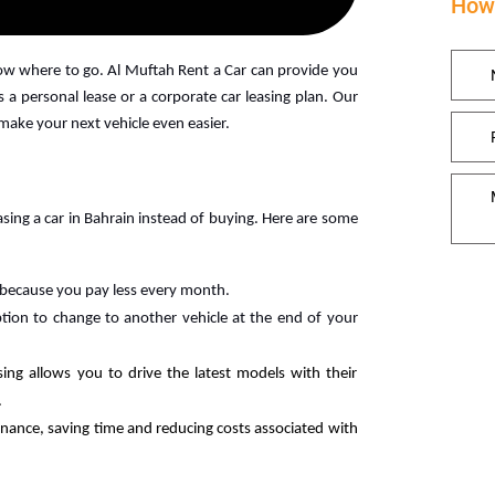
How 
now where to go. Al Muftah Rent a Car can provide you
 a personal lease or a corporate car leasing plan. Our
 make your next vehicle even easier.
ing a car in Bahrain instead of buying. Here are some
 because you pay less every month.
tion to change to another vehicle at the end of your
sing allows you to drive the latest models with their
.
nance, saving time and reducing costs associated with