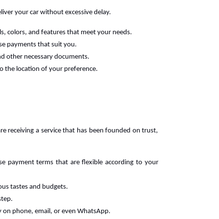
liver your car without excessive delay.
ls, colors, and features that meet your needs.
ase payments that suit you.
 and other necessary documents.
o the location of your preference.
re receiving a service that has been founded on trust,
se payment terms that are flexible according to your
rious tastes and budgets.
step.
y on phone, email, or even WhatsApp.